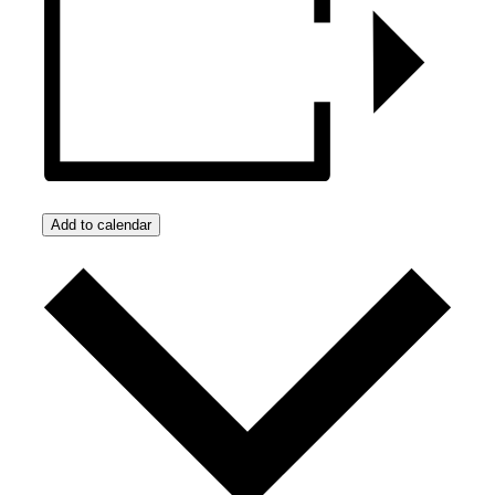
Add to calendar