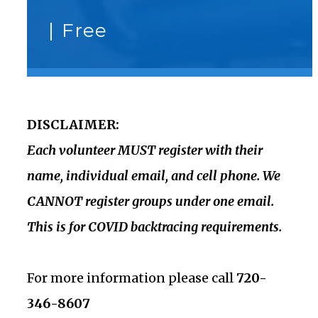
|
Free
DISCLAIMER:
Each volunteer MUST register with their
name, individual email, and cell phone. We
CANNOT register groups under one email.
This is for COVID backtracing requirements.
For more information please call
720-
346-8607