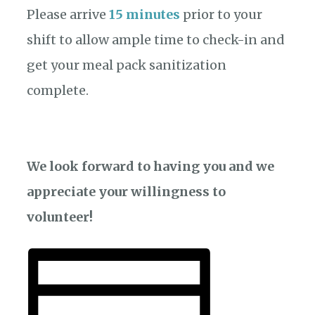
Please arrive
15 minutes
prior to your
shift to allow ample time to check-in and
get your meal pack sanitization
complete.
We look forward to having you and we
appreciate your willingness to
volunteer!