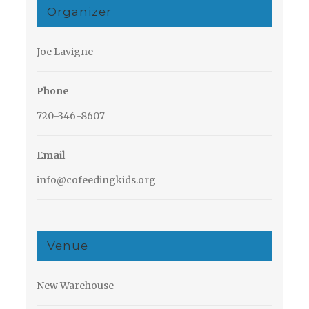
Organizer
Joe Lavigne
Phone
720-346-8607
Email
info@cofeedingkids.org
Venue
New Warehouse