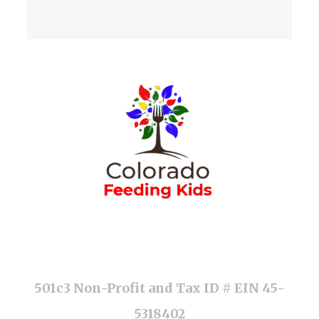
501c3 Non-Profit and Tax ID # EIN 45-
5318402