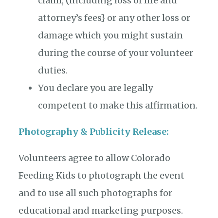
claim, (including loss of life and
attorney’s fees} or any other loss or
damage which you might sustain
during the course of your volunteer
duties.
You declare you are legally
competent to make this affirmation.
Photography & Publicity Release:
Volunteers agree to allow Colorado
Feeding Kids to photograph the event
and to use all such photographs for
educational and marketing purposes.