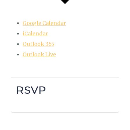
Google Calendar
iCalendar
Outlook 365
Outlook Live
RSVP