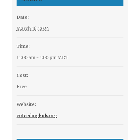
Date:
March 16, 2024
Time:
11:00 am - 1:00 pm
MDT
Cost:
Free
Website:
cofeedingkids.org