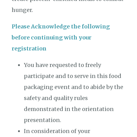
hunger.
Please Acknowledge the following
before continuing with your
registration
You have requested to freely
participate and to serve in this food
packaging event and to abide by the
safety and quality rules
demonstrated in the orientation
presentation.
In consideration of your