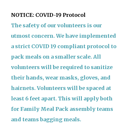
NOTICE:
COVID-19 Protocol
The safety of our volunteers is our
utmost concern. We have implemented
a strict COVID 19 compliant protocol to
pack meals on a smaller scale. All
volunteers will be required to sanitize
their hands, wear masks, gloves, and
hairnets. Volunteers will be spaced at
least 6 feet apart. This will apply both
for Family Meal Pack assembly teams
and teams bagging meals.