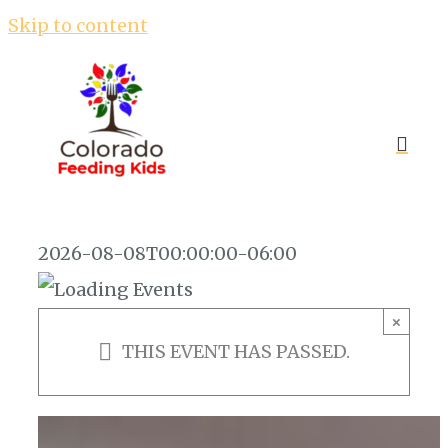
Skip to content
2026-08-08T00:00:00-06:00
×
THIS EVENT HAS PASSED.