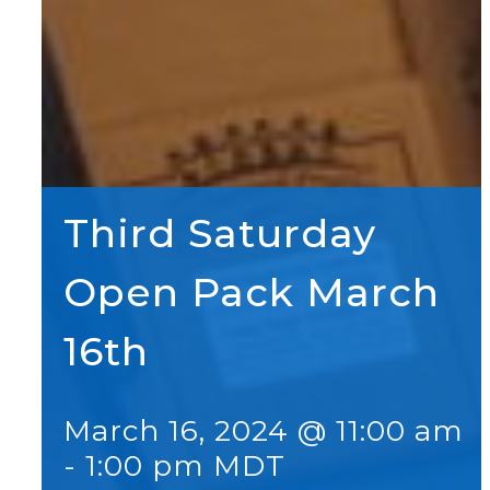
Third Saturday
Open Pack March
16th
March 16, 2024 @ 11:00 am
-
1:00 pm
MDT