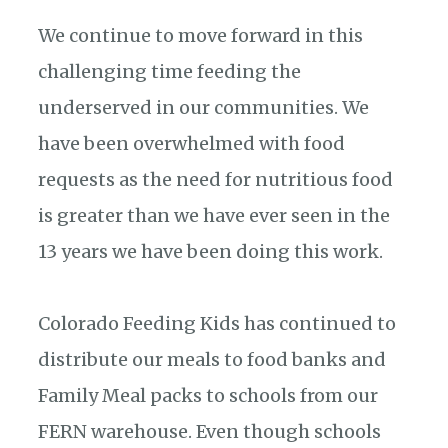
We continue to move forward in this
challenging time feeding the
underserved in our communities. We
have been overwhelmed with food
requests as the need for nutritious food
is greater than we have ever seen in the
13 years we have been doing this work.
Colorado Feeding Kids has continued to
distribute our meals to food banks and
Family Meal packs to schools from our
FERN warehouse. Even though schools