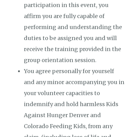
participation in this event, you
affirm you are fully capable of
performing and understanding the
duties to be assigned you and will
receive the training provided in the
group orientation session.
You agree personally for yourself
and any minor accompanying you in
your volunteer capacities to
indemnify and hold harmless Kids
Against Hunger Denver and
Colorado Feeding Kids, from any