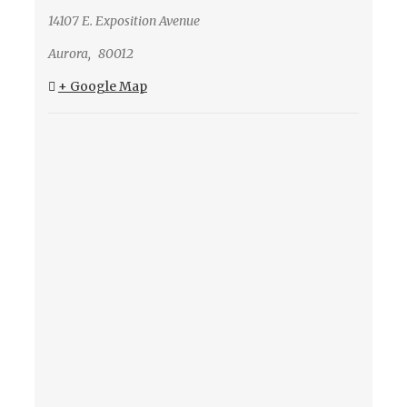
14107 E. Exposition Avenue
Aurora
,
80012
+ Google Map