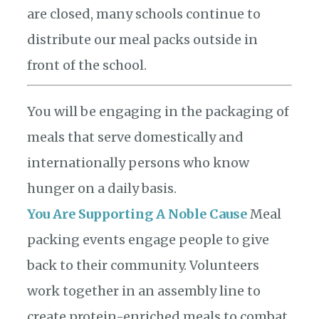
are closed, many schools continue to
distribute our meal packs outside in
front of the school.
You will be engaging in the packaging of
meals that serve domestically and
internationally persons who know
hunger on a daily basis.
You Are Supporting A Noble Cause
Meal
packing events engage people to give
back to their community. Volunteers
work together in an assembly line to
create protein-enriched meals to combat