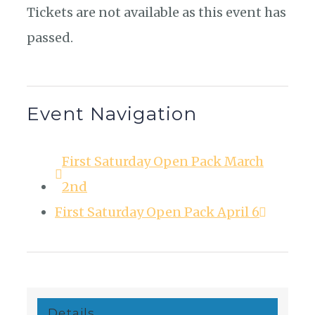
Tickets are not available as this event has
passed.
Event Navigation
First Saturday Open Pack March
2nd
First Saturday Open Pack April 6
Details